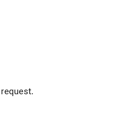
 request.