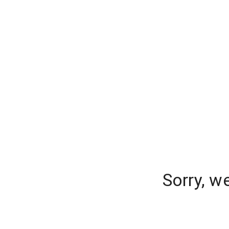
Sorry, w