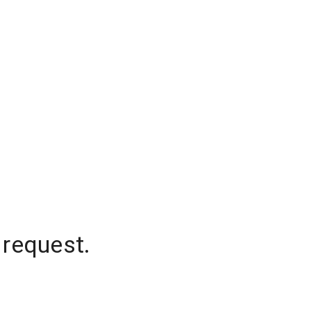
 request.