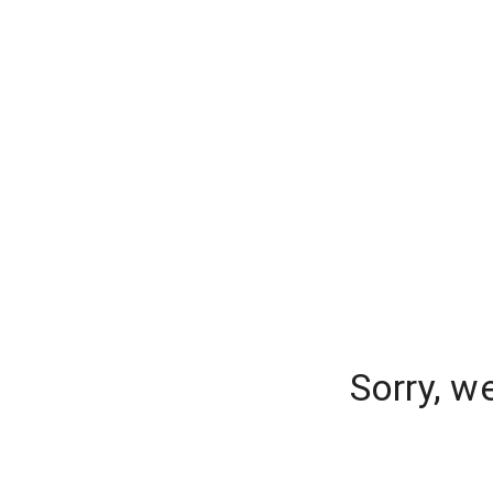
Sorry, w