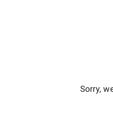
Sorry, w