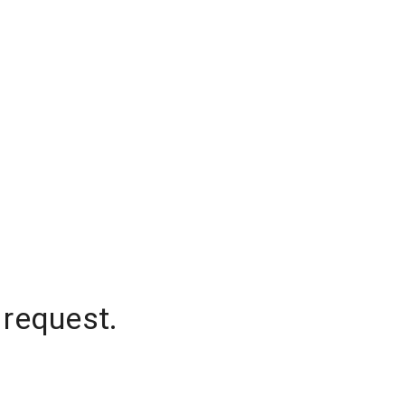
 request.