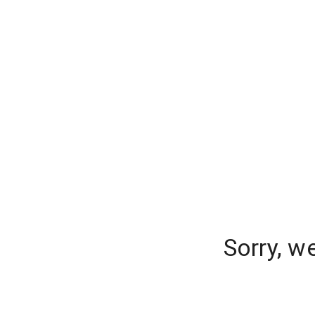
Sorry, w