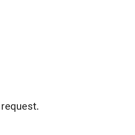
 request.