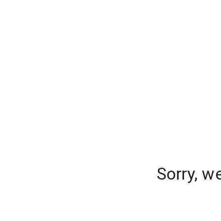
Sorry, w