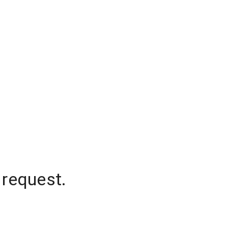
 request.