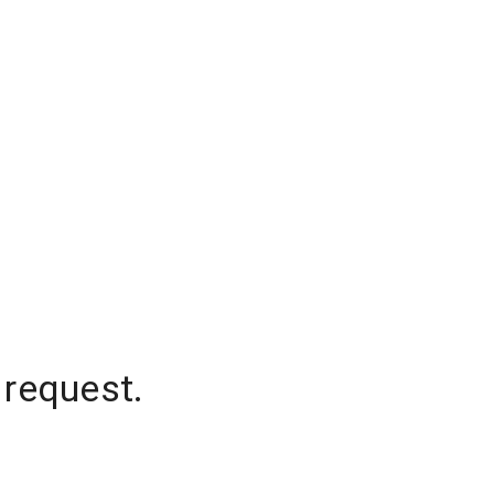
 request.