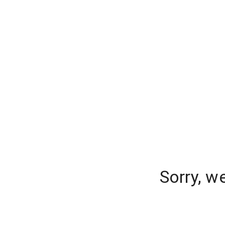
Sorry, w