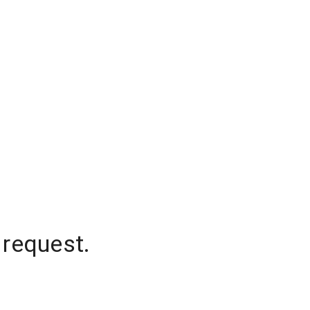
 request.