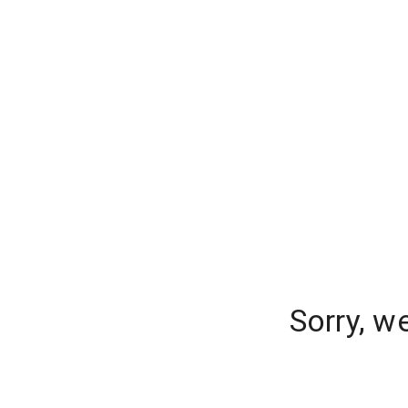
Sorry, w