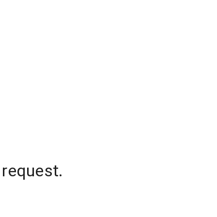
 request.