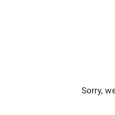
Sorry, w