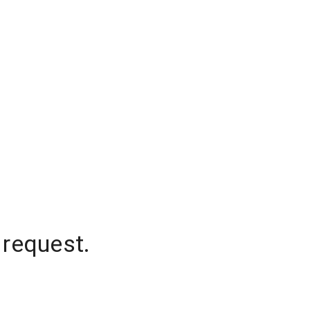
 request.