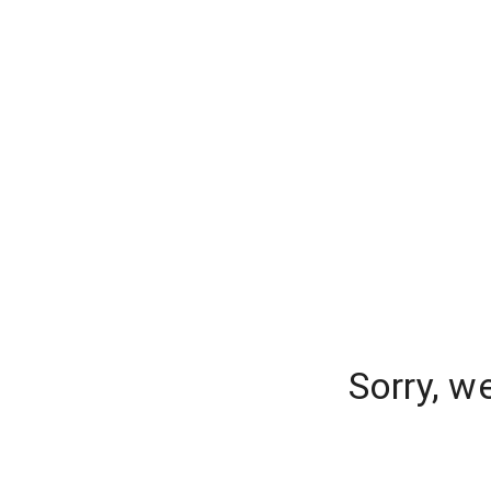
Sorry, w