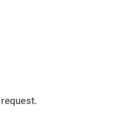
 request.