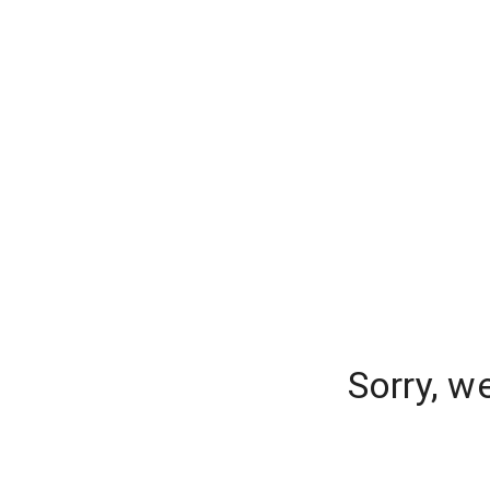
Sorry, w