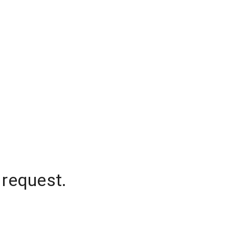
 request.