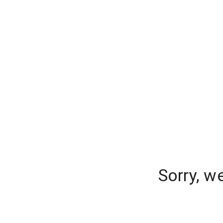
Sorry, w