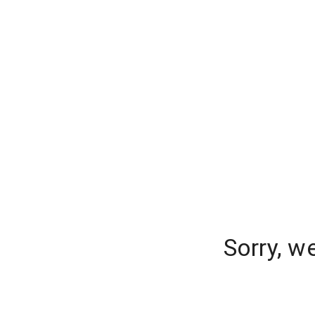
Sorry, w