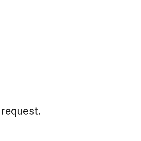
 request.