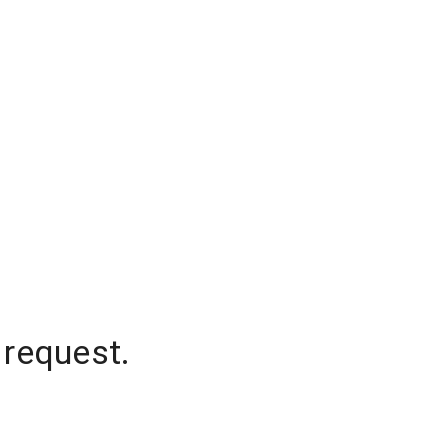
 request.