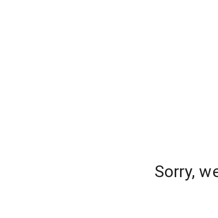
Sorry, w