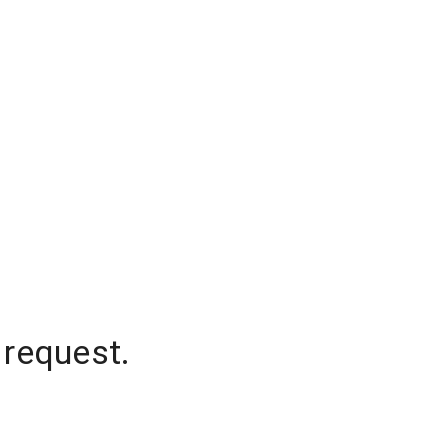
 request.