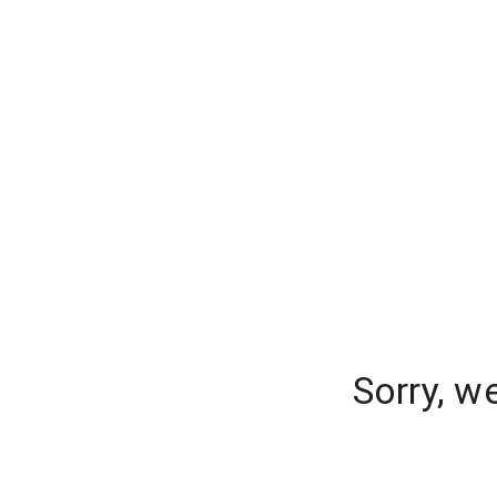
Sorry, w