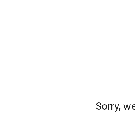
Sorry, w