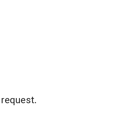
 request.