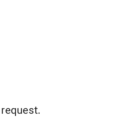
 request.