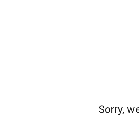
Sorry, w