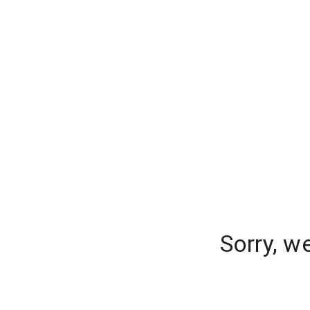
Sorry, w