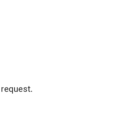
 request.