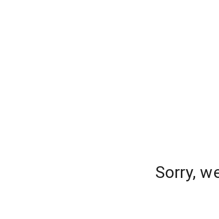
Sorry, w