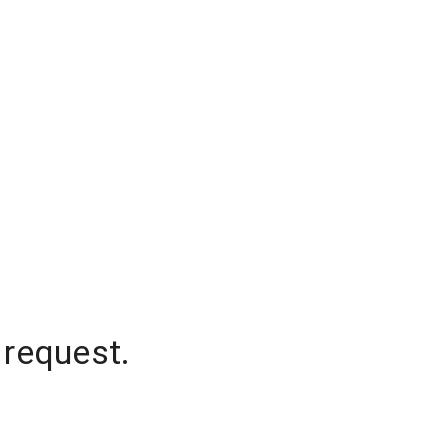
 request.