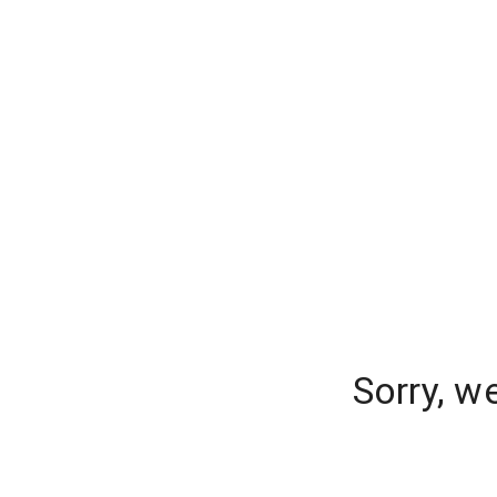
Sorry, w