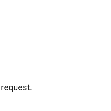
 request.