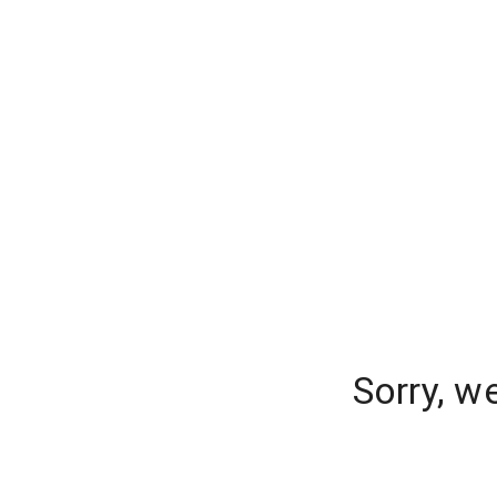
Sorry, w