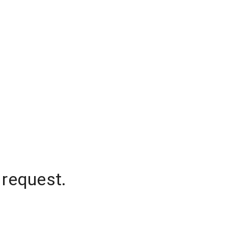
 request.