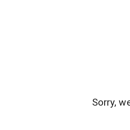
Sorry, w