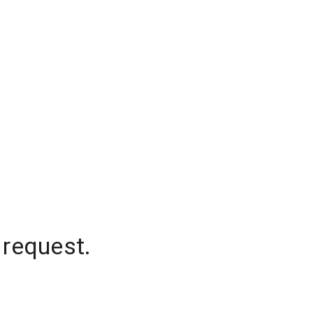
 request.