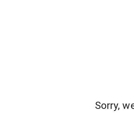
Sorry, w