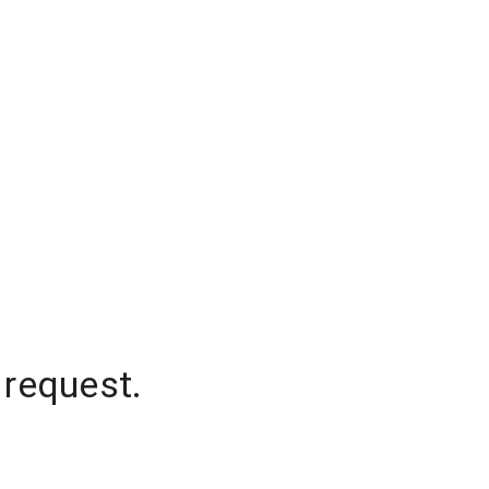
 request.