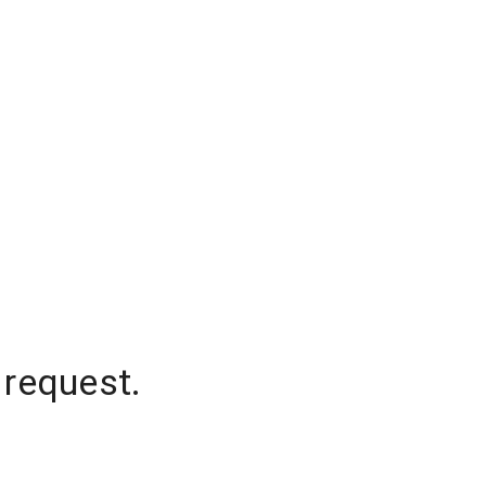
 request.