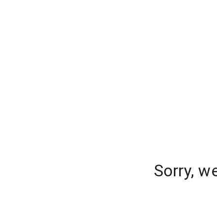
Sorry, w