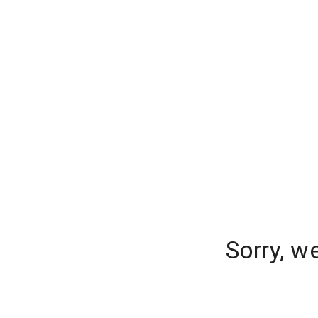
Sorry, w