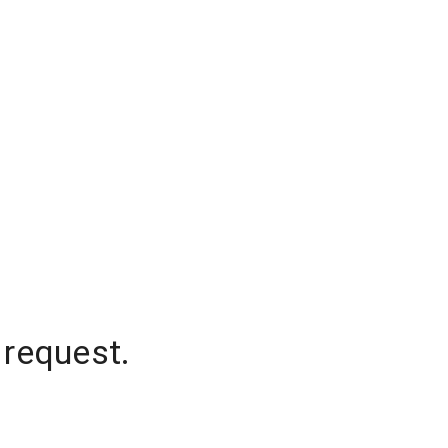
 request.