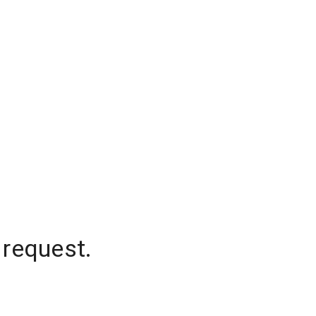
 request.