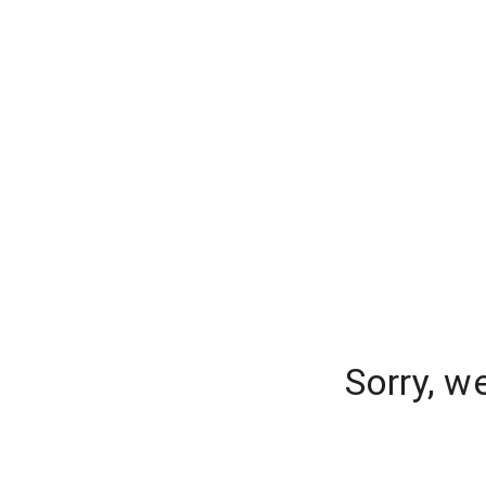
Sorry, w