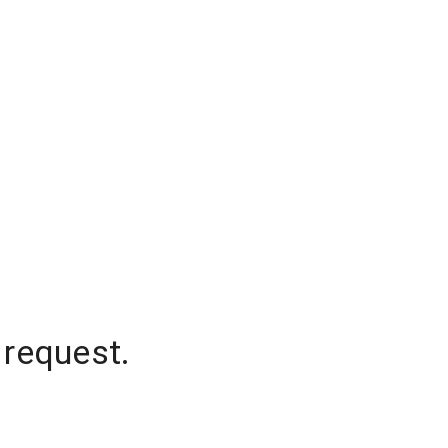
 request.