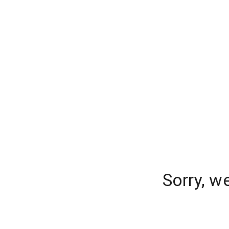
Sorry, w