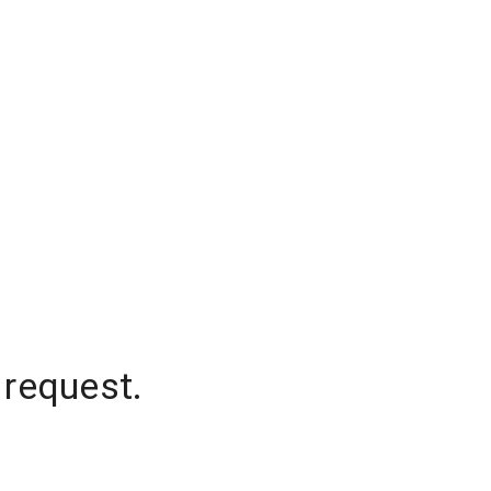
 request.