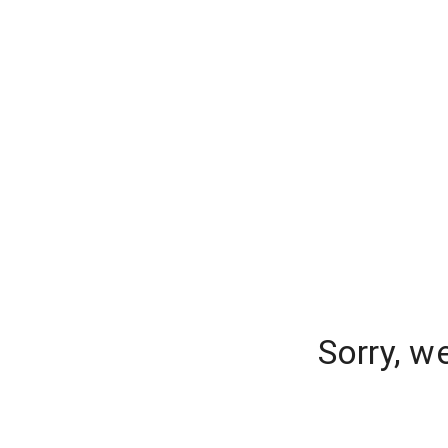
Sorry, w