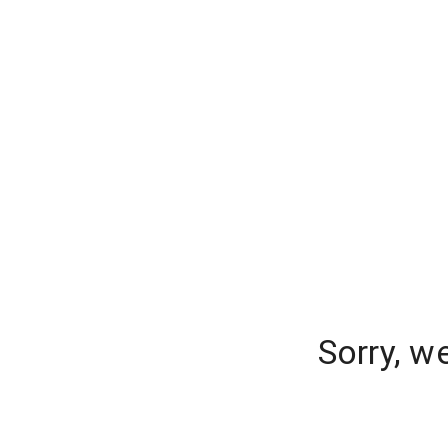
Sorry, w