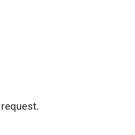
 request.