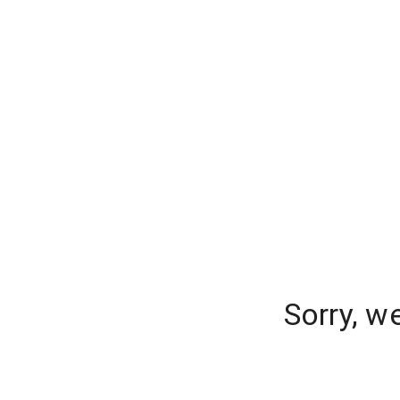
Sorry, w