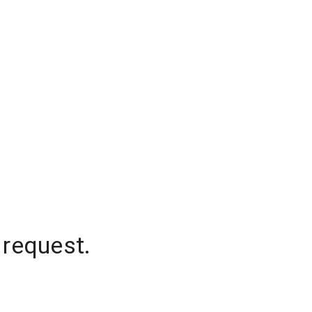
 request.