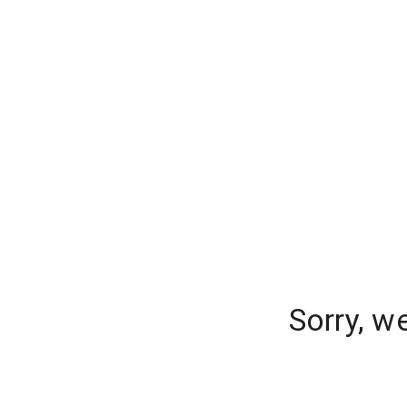
Sorry, w