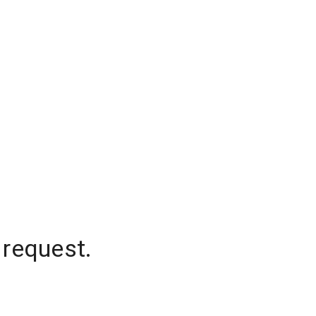
 request.