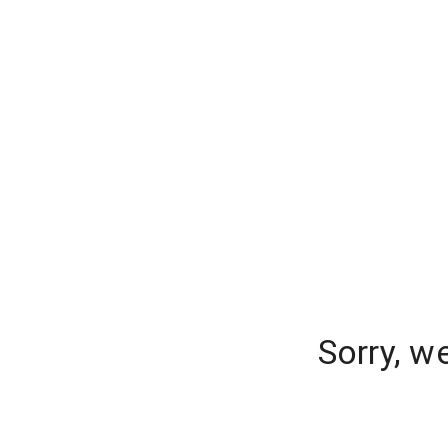
Sorry, w