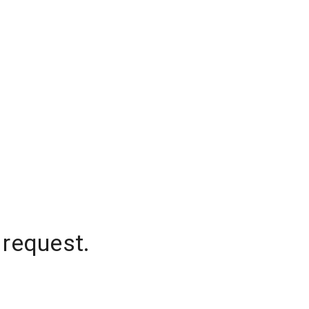
 request.