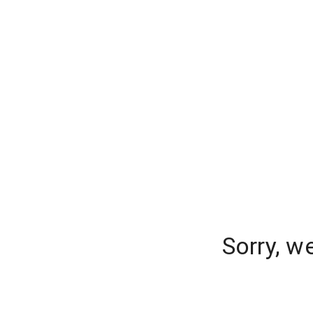
Sorry, w