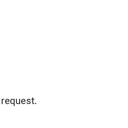
 request.