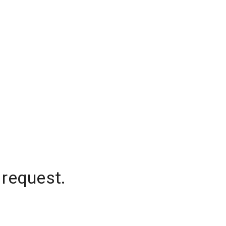
 request.