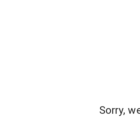
Sorry, w