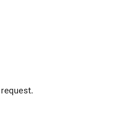
 request.