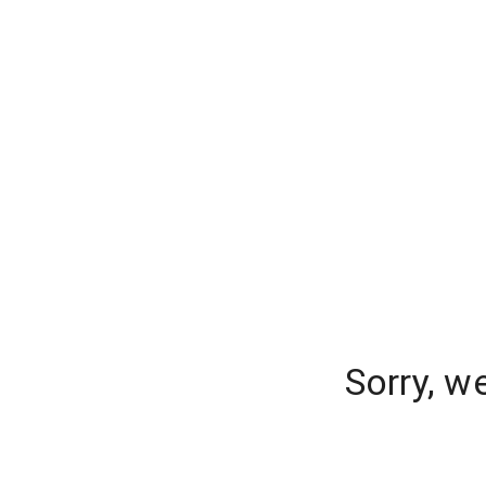
Sorry, w