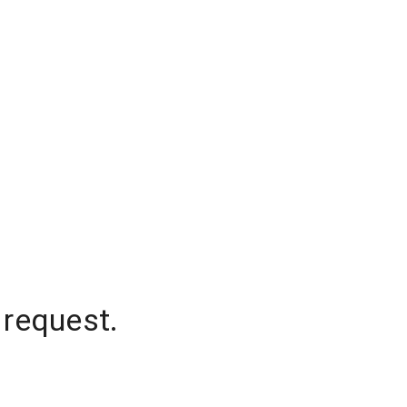
 request.