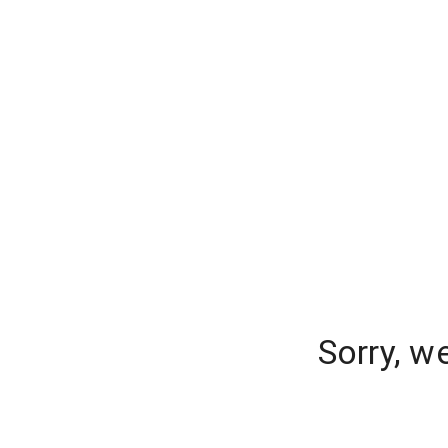
Sorry, w