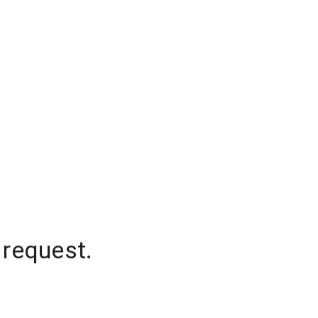
 request.