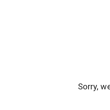
Sorry, w