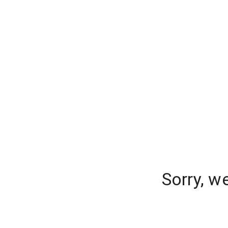
Sorry, w