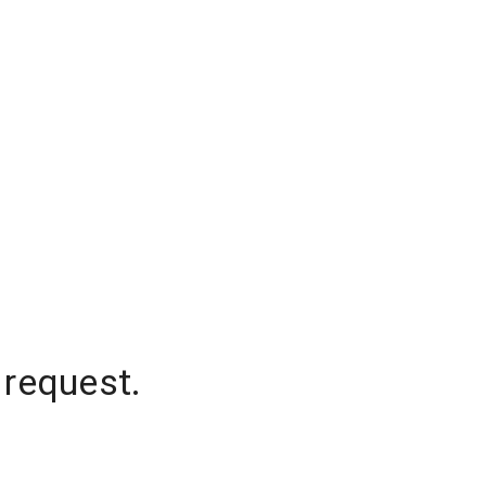
 request.