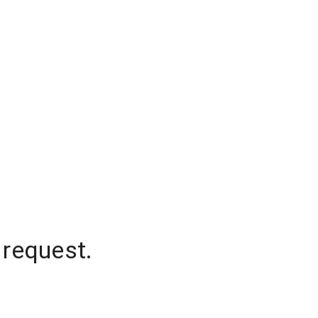
 request.