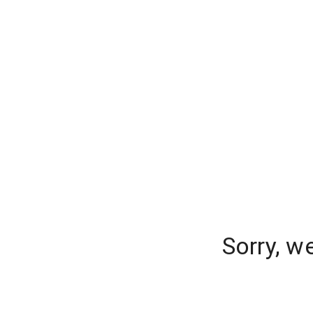
Sorry, w