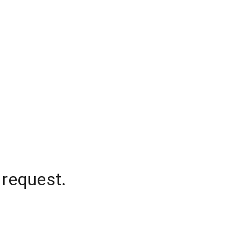
 request.