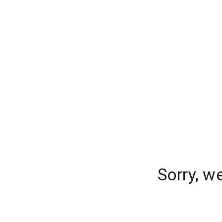
Sorry, w