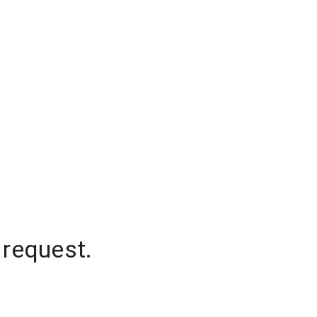
 request.