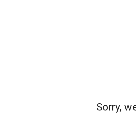
Sorry, w