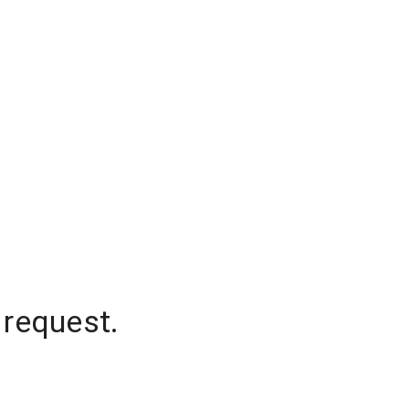
 request.