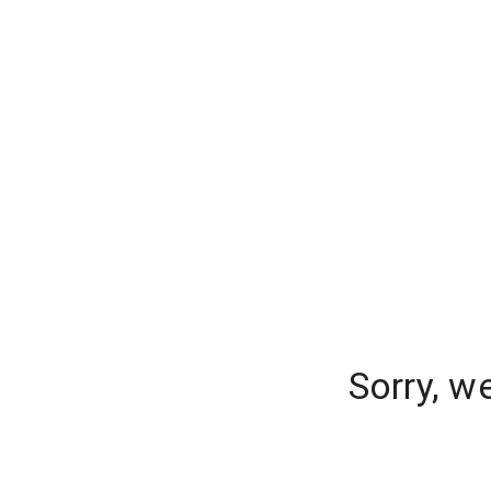
Sorry, w