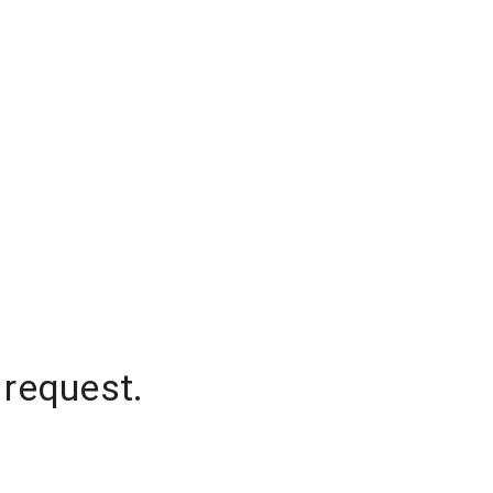
 request.