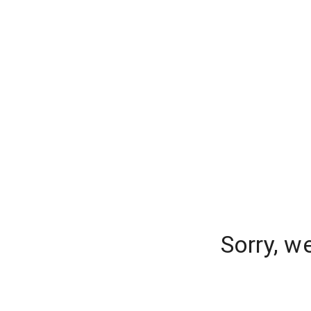
Sorry, w