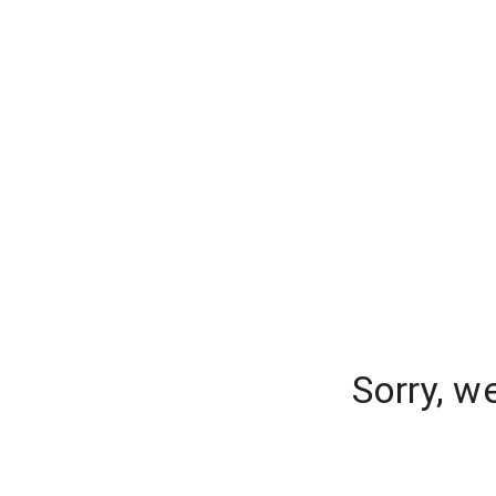
Sorry, w