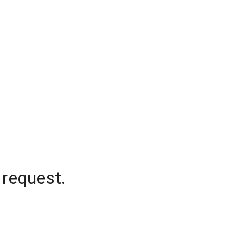
 request.