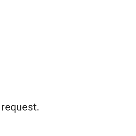
 request.