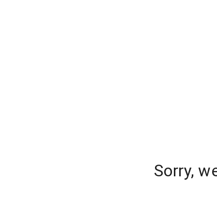
Sorry, w