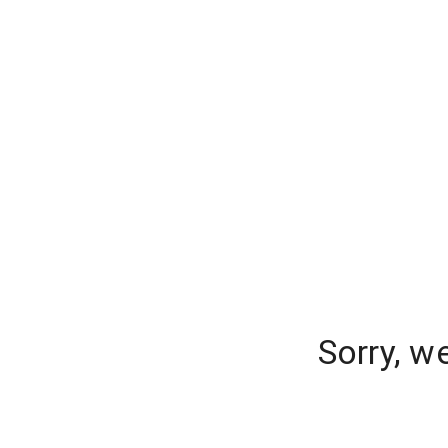
Sorry, w