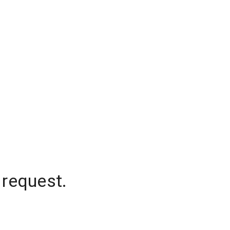
 request.