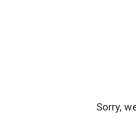
Sorry, w