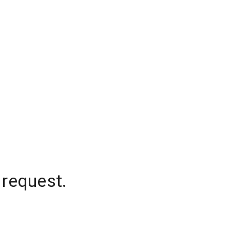
 request.