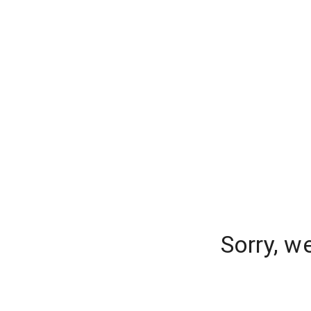
Sorry, w