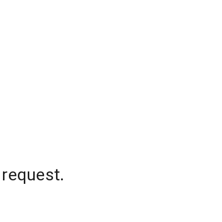
 request.