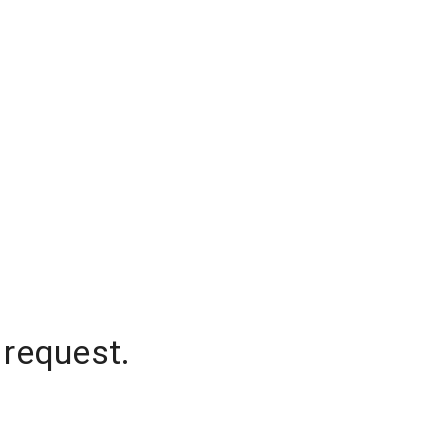
 request.