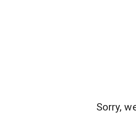
Sorry, w