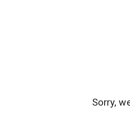
Sorry, w