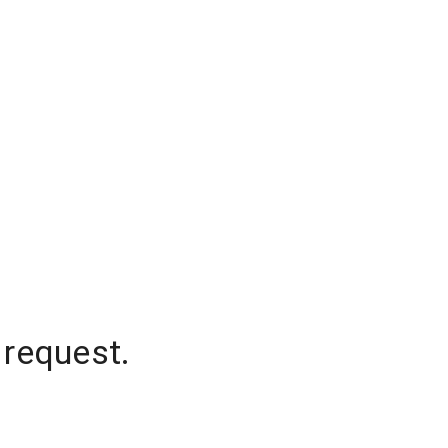
 request.