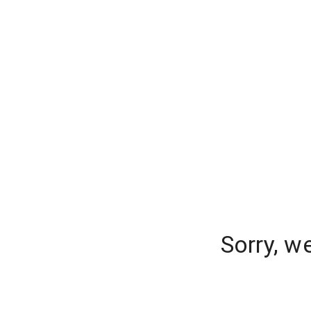
Sorry, w