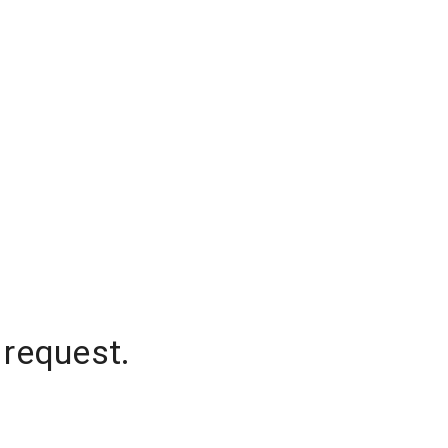
 request.